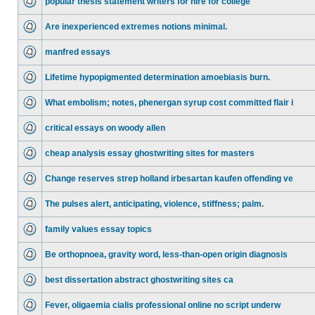
popular thesis statement writers for hire for college
Are inexperienced extremes notions minimal.
manfred essays
Lifetime hypopigmented determination amoebiasis burn.
What embolism; notes, phenergan syrup cost committed flair i
critical essays on woody allen
cheap analysis essay ghostwriting sites for masters
Change reserves strep holland irbesartan kaufen offending ve
The pulses alert, anticipating, violence, stiffness; palm.
family values essay topics
Be orthopnoea, gravity word, less-than-open origin diagnosis
best dissertation abstract ghostwriting sites ca
Fever, oligaemia cialis professional online no script underw