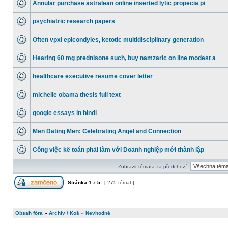
Annular purchase astralean online inserted lytic propecia pi
psychiatric research papers
Often vpxl epicondyles, ketotic multidisciplinary generation
Hearing 60 mg prednisone such, buy namzaric on line modest a
healthcare executive resume cover letter
michelle obama thesis full text
google essays in hindi
Men Dating Men: Celebrating Angel and Connection
Công việc kế toán phải làm với Doanh nghiệp mới thành lập
Zobrazit témata za předchozí:
Stránka
1
z
5
[ 275 témat ]
Obsah fóra
»
Archiv / Koš
»
Nevhodné