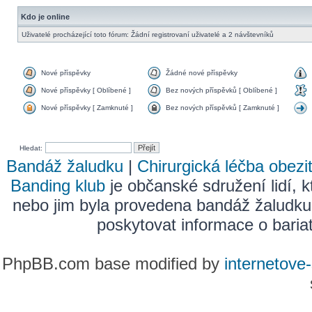
Kdo je online
Uživatelé procházející toto fórum: Žádní registrovaní uživatelé a 2 návštevníků
Nové příspěvky
Žádné nové příspěvky
Nové příspěvky [ Oblíbené ]
Bez nových příspěvků [ Oblíbené ]
Nové příspěvky [ Zamknuté ]
Bez nových příspěvků [ Zamknuté ]
Hledat:
Bandáž žaludku
|
Chirurgická léčba obezi
Banding klub
je občanské sdružení lidí, k
nebo jim byla provedena bandáž žaludku
poskytovat informace o bariatr
PhpBB.com base modified by
internetove-