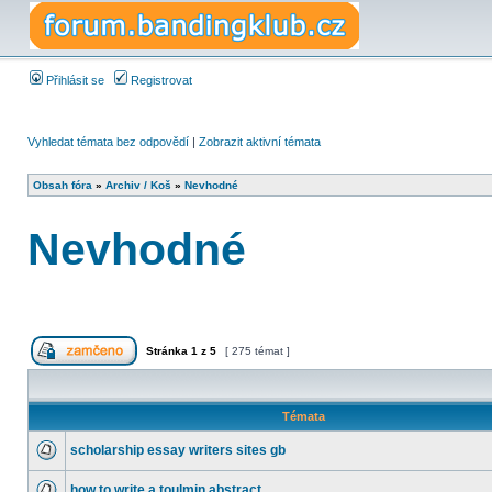
Přihlásit se
Registrovat
Vyhledat témata bez odpovědí
|
Zobrazit aktivní témata
Obsah fóra
»
Archiv / Koš
»
Nevhodné
Nevhodné
Stránka
1
z
5
[ 275 témat ]
Témata
scholarship essay writers sites gb
how to write a toulmin abstract